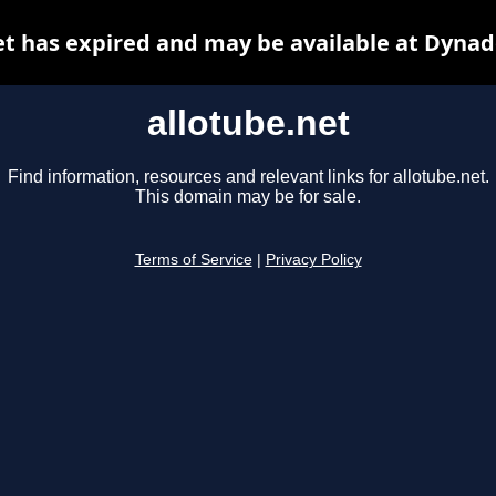
et has expired and may be available at Dynad
allotube.net
Find information, resources and relevant links for allotube.net.
This domain may be for sale.
Terms of Service
|
Privacy Policy