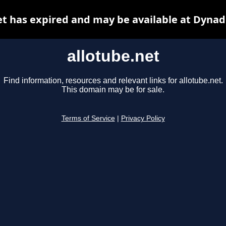
et has expired and may be available at Dynad
allotube.net
Find information, resources and relevant links for allotube.net.
This domain may be for sale.
Terms of Service
|
Privacy Policy