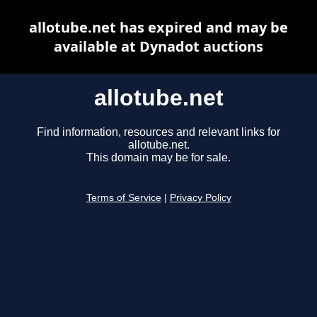
allotube.net has expired and may be
available at Dynadot auctions
allotube.net
Find information, resources and relevant links for
allotube.net.
This domain may be for sale.
Terms of Service
|
Privacy Policy