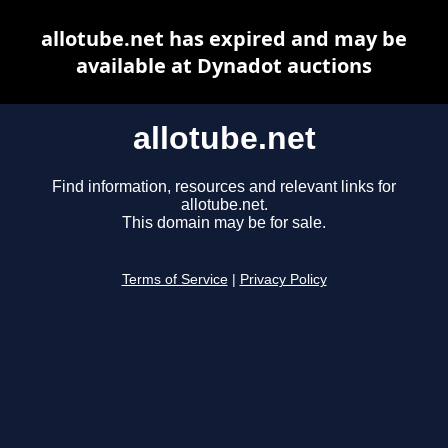
allotube.net has expired and may be
available at Dynadot auctions
allotube.net
Find information, resources and relevant links for
allotube.net.
This domain may be for sale.
Terms of Service
|
Privacy Policy