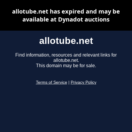
allotube.net has expired and may be
available at Dynadot auctions
allotube.net
Find information, resources and relevant links for
allotube.net.
This domain may be for sale.
Terms of Service
|
Privacy Policy