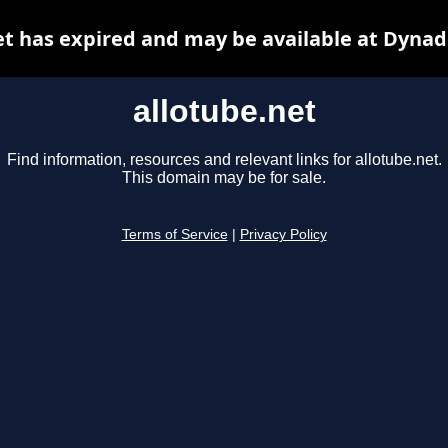
et has expired and may be available at Dynad
allotube.net
Find information, resources and relevant links for allotube.net.
This domain may be for sale.
Terms of Service
|
Privacy Policy