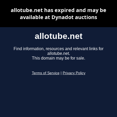
allotube.net has expired and may be
available at Dynadot auctions
allotube.net
Find information, resources and relevant links for
allotube.net.
This domain may be for sale.
Terms of Service
|
Privacy Policy