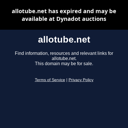
allotube.net has expired and may be
available at Dynadot auctions
allotube.net
Find information, resources and relevant links for
allotube.net.
This domain may be for sale.
Terms of Service
|
Privacy Policy