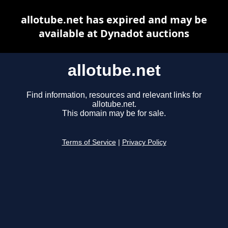
allotube.net has expired and may be
available at Dynadot auctions
allotube.net
Find information, resources and relevant links for
allotube.net.
This domain may be for sale.
Terms of Service
|
Privacy Policy